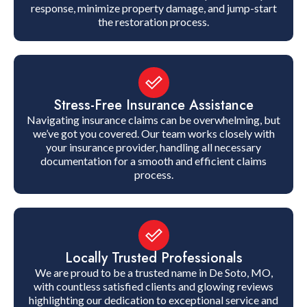
response, minimize property damage, and jump-start
the restoration process.
Stress-Free Insurance Assistance
Navigating insurance claims can be overwhelming, but
we’ve got you covered. Our team works closely with
your insurance provider, handling all necessary
documentation for a smooth and efficient claims
process.
Locally Trusted Professionals
We are proud to be a trusted name in De Soto, MO,
with countless satisfied clients and glowing reviews
highlighting our dedication to exceptional service and