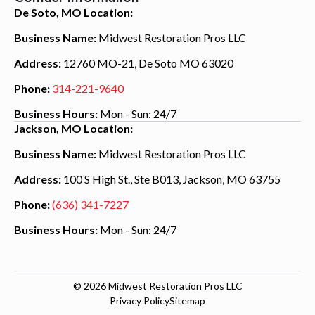
De Soto, MO Location:
Business Name:
Midwest Restoration Pros LLC
Address:
12760 MO-21, De Soto MO 63020
Phone:
314-221-9640
Business Hours:
Mon - Sun: 24/7
Jackson, MO Location:
Business Name:
Midwest Restoration Pros LLC
Address:
100 S High St., Ste B013, Jackson, MO 63755
Phone:
(636) 341-7227
Business Hours:
Mon - Sun: 24/7
© 2026
Midwest Restoration Pros LLC
Privacy Policy
Sitemap