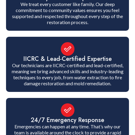
We treat every customer like family. Our deep
commitment to community values ensures you feel
supported and respected throughout every step of the
restoration process.
IICRC & Lead-Certified Expertise
Our technicians are IICRC-certified and lead-certified,
meaning we bring advanced skills and industry-leading
techniques to every job, from water extraction to fire
damage restoration and mold remediation.
24/7 Emergency Response
Emergencies can happen at any time. That’s why our
team is available around the clock to provide a rapid