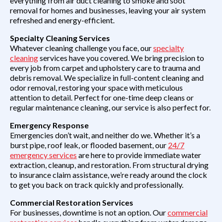
everything from air duct cleaning to smoke and soot
removal for homes and businesses, leaving your air system
refreshed and energy-efficient.
Specialty Cleaning Services
Whatever cleaning challenge you face, our
specialty
cleaning
services have you covered. We bring precision to
every job from carpet and upholstery care to trauma and
debris removal. We specialize in full-content cleaning and
odor removal, restoring your space with meticulous
attention to detail. Perfect for one-time deep cleans or
regular maintenance cleaning, our service is also perfect for.
Emergency Response
Emergencies don’t wait, and neither do we. Whether it’s a
burst pipe, roof leak, or flooded basement, our
24/7
emergency services
are here to provide immediate water
extraction, cleanup, and restoration. From structural drying
to insurance claim assistance, we’re ready around the clock
to get you back on track quickly and professionally.
Commercial Restoration Services
For businesses, downtime is not an option. Our
commercial