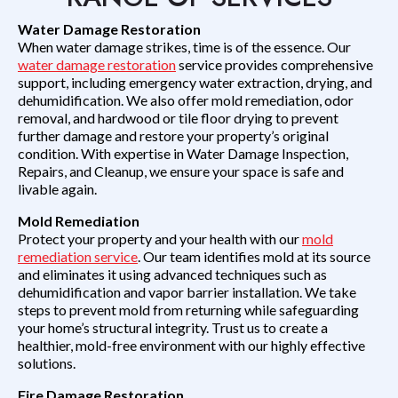
Water Damage Restoration
When water damage strikes, time is of the essence. Our
water damage restoration
service provides comprehensive
support, including emergency water extraction, drying, and
dehumidification. We also offer mold remediation, odor
removal, and hardwood or tile floor drying to prevent
further damage and restore your property’s original
condition. With expertise in Water Damage Inspection,
Repairs, and Cleanup, we ensure your space is safe and
livable again.
Mold Remediation
Protect your property and your health with our
mold
remediation service
. Our team identifies mold at its source
and eliminates it using advanced techniques such as
dehumidification and vapor barrier installation. We take
steps to prevent mold from returning while safeguarding
your home’s structural integrity. Trust us to create a
healthier, mold-free environment with our highly effective
solutions.
Fire Damage Restoration