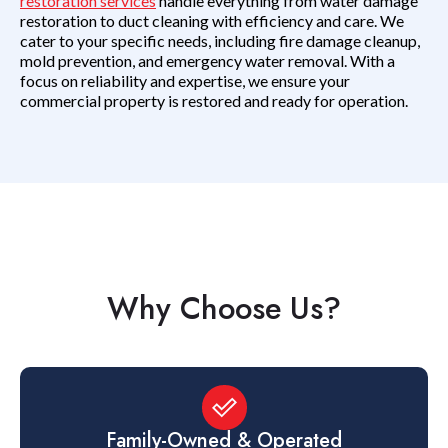
restoration services
handle everything from water damage
restoration to duct cleaning with efficiency and care. We
cater to your specific needs, including fire damage cleanup,
mold prevention, and emergency water removal. With a
focus on reliability and expertise, we ensure your
commercial property is restored and ready for operation.
Why Choose Us?
Family-Owned & Operated