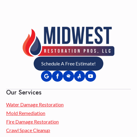
Schedule A Free Estimate!
Our Services
Water Damage Restoration
Mold Remediation
Fire Damage Restoration
Crawl Space Cleanup