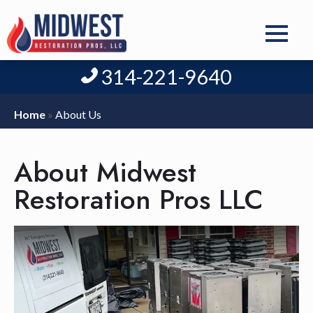
314-221-9640
Home
»
About Us
About Midwest
Restoration Pros LLC