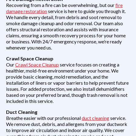
Recovering from a fire can be overwhelming, but our
fire
damage restoration
service is here to guide you through it.
We handle every detail, from debris and soot removal to
smoke damage cleanup and odor removal. Our team also
offers structural restoration and assists with insurance
claims, ensuring a smooth recovery process for your home
or business. With 24/7 emergency response, we’re ready
whenever you need us.
Crawl Space Cleanup
Our
Crawl Space Cleanup
service focuses on creating a
healthier, mold-free environment under your home. We
provide basic cleaning, mold remediation, and the
installation of liners or vapor barriers to help prevent future
issues. For added protection, we also install dehumidifiers
based on your preferred brand, though trash removal is not
included in this service.
Duct Cleaning
Breathe easier with our professional
duct cleaning
service.
We remove dust, debris, and allergens from your ductwork
to improve air circulation and indoor air quality. We cover