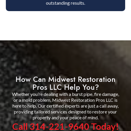
outstanding results.
How Can Midwest Restoration
Pros LLC Help You?
Whether you’re dealing with a burst pipe, fire damage,
or a mold problem, Midwest Restoration Pros LLC is
here to help. Our certified experts are just a call away,
providing tailored services designed to restore your
property and your peace of mind.
Call 314-221-9640 Today!