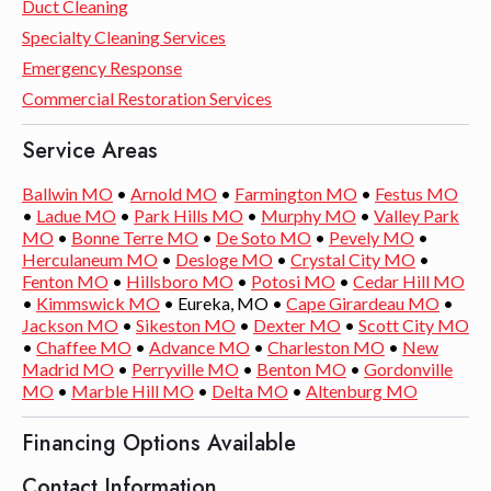
Duct Cleaning
Specialty Cleaning Services
Emergency Response
Commercial Restoration Services
Service Areas
Ballwin MO
•
Arnold MO
•
Farmington MO
•
Festus MO
•
Ladue MO
•
Park Hills MO
•
Murphy MO
•
Valley Park
MO
•
Bonne Terre MO
•
De Soto MO
•
Pevely MO
•
Herculaneum MO
•
Desloge MO
•
Crystal City MO
•
Fenton MO
•
Hillsboro MO
•
Potosi MO
•
Cedar Hill MO
•
Kimmswick MO
• Eureka, MO •
Cape Girardeau MO
•
Jackson MO
•
Sikeston MO
•
Dexter MO
•
Scott City MO
•
Chaffee MO
•
Advance MO
•
Charleston MO
•
New
Madrid MO
•
Perryville MO
•
Benton MO
•
Gordonville
MO
•
Marble Hill MO
•
Delta MO
•
Altenburg MO
Financing Options Available
Contact Information