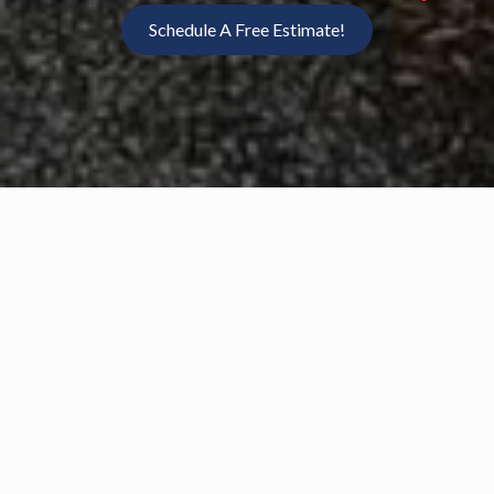
Schedule A Free Estimate!