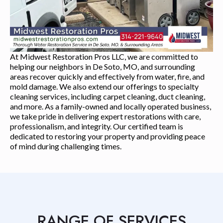
At Midwest Restoration Pros LLC, we are committed to
helping our neighbors in De Soto, MO, and surrounding
areas recover quickly and effectively from water, fire, and
mold damage. We also extend our offerings to specialty
cleaning services, including carpet cleaning, duct cleaning,
and more. As a family-owned and locally operated business,
we take pride in delivering expert restorations with care,
professionalism, and integrity. Our certified team is
dedicated to restoring your property and providing peace
of mind during challenging times.
RANGE OF SERVICES