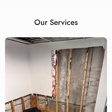
Our Services