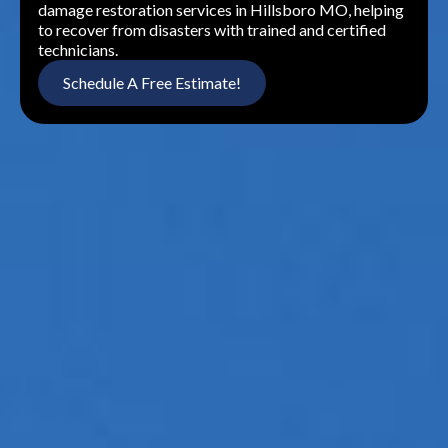
damage restoration services in Hillsboro MO, helping
to recover from disasters with trained and certified
technicians.
Schedule A Free Estimate!