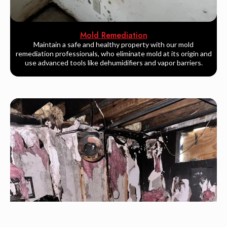
Mold Remediation
Maintain a safe and healthy property with our mold
remediation professionals, who eliminate mold at its origin and
use advanced tools like dehumidifiers and vapor barriers.