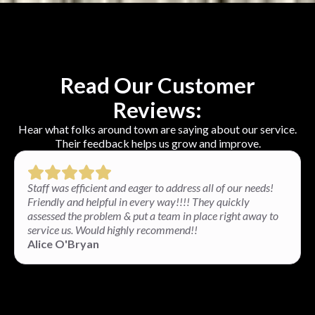
Read Our Customer
Reviews:
Hear what folks around town are saying about our service.
Their feedback helps us grow and improve.
Staff was efficient and eager to address all of our needs!
Friendly and helpful in every way!!!! They quickly
assessed the problem & put a team in place right away to
service us. Would highly recommend!!
Alice O'Bryan