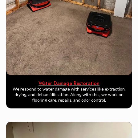
Water Damage Restoration
We respond to water damage with services like extraction,
drying, and dehumidification. Along with this, we work on
flooring care, repairs, and odor control.