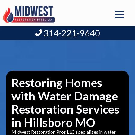
314-221-9640
Restoring Homes
with Water Damage
Restoration Services
in Hillsboro MO
Midwest Restoration Pros LLC specializes in water