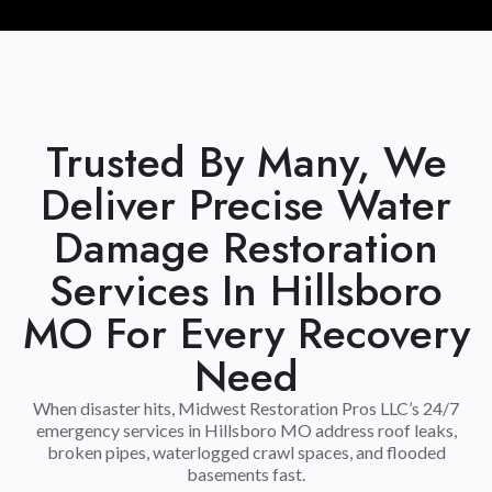
Trusted By Many, We
Deliver Precise Water
Damage Restoration
Services In Hillsboro
MO For Every Recovery
Need
When disaster hits, Midwest Restoration Pros LLC’s 24/7
emergency services in Hillsboro MO address roof leaks,
broken pipes, waterlogged crawl spaces, and flooded
basements fast.