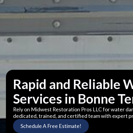
Rapid and Reliable 
Services in Bonne T
Rely on Midwest Restoration Pros LLC for water da
dedicated, trained, and certified team with expert pr
Schedule A Free Estimate!