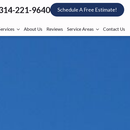
314-221-9640
Schedule A Free Estimate!
Services
About Us
Reviews
Service Areas
Contact Us