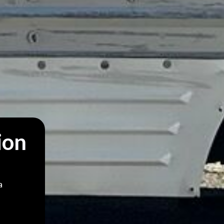
ion
a