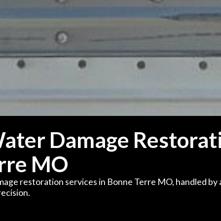
Water Damage Restorat
erre MO
mage restoration services in Bonne Terre MO, handled by 
ecision.