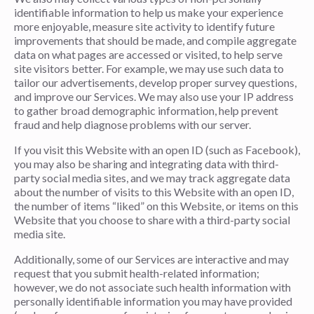
identifiable information to help us make your experience
more enjoyable, measure site activity to identify future
improvements that should be made, and compile aggregate
data on what pages are accessed or visited, to help serve
site visitors better. For example, we may use such data to
tailor our advertisements, develop proper survey questions,
and improve our Services. We may also use your IP address
to gather broad demographic information, help prevent
fraud and help diagnose problems with our server.
If you visit this Website with an open ID (such as Facebook),
you may also be sharing and integrating data with third-
party social media sites, and we may track aggregate data
about the number of visits to this Website with an open ID,
the number of items “liked” on this Website, or items on this
Website that you choose to share with a third-party social
media site.
Additionally, some of our Services are interactive and may
request that you submit health-related information;
however, we do not associate such health information with
personally identifiable information you may have provided