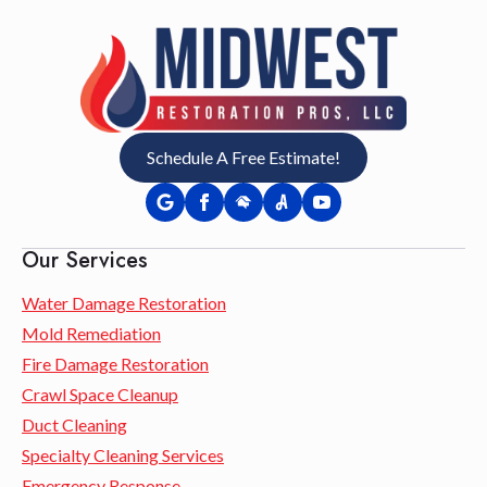
Schedule A Free Estimate!
Our Services
Water Damage Restoration
Mold Remediation
Fire Damage Restoration
Crawl Space Cleanup
Duct Cleaning
Specialty Cleaning Services
Emergency Response