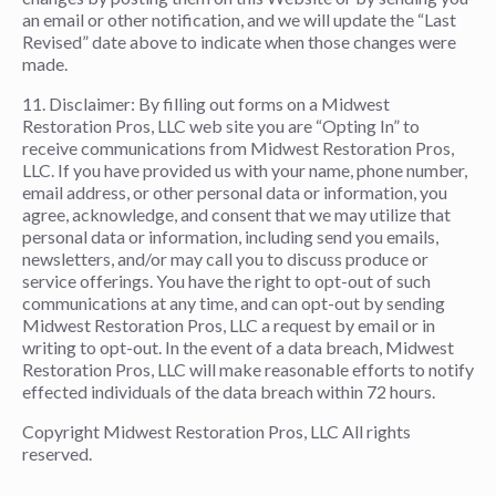
an email or other notification, and we will update the “Last
Revised” date above to indicate when those changes were
made.
11. Disclaimer: By filling out forms on a Midwest
Restoration Pros, LLC web site you are “Opting In” to
receive communications from Midwest Restoration Pros,
LLC. If you have provided us with your name, phone number,
email address, or other personal data or information, you
agree, acknowledge, and consent that we may utilize that
personal data or information, including send you emails,
newsletters, and/or may call you to discuss produce or
service offerings. You have the right to opt-out of such
communications at any time, and can opt-out by sending
Midwest Restoration Pros, LLC a request by email or in
writing to opt-out. In the event of a data breach, Midwest
Restoration Pros, LLC will make reasonable efforts to notify
effected individuals of the data breach within 72 hours.
Copyright Midwest Restoration Pros, LLC All rights
reserved.