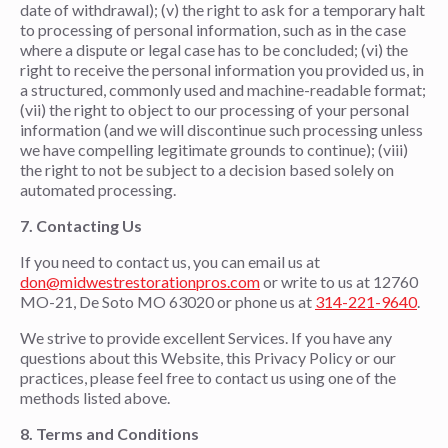
date of withdrawal); (v) the right to ask for a temporary halt
to processing of personal information, such as in the case
where a dispute or legal case has to be concluded; (vi) the
right to receive the personal information you provided us, in
a structured, commonly used and machine-readable format;
(vii) the right to object to our processing of your personal
information (and we will discontinue such processing unless
we have compelling legitimate grounds to continue); (viii)
the right to not be subject to a decision based solely on
automated processing.
7. Contacting Us
If you need to contact us, you can email us at
don@midwestrestorationpros.com
or write to us at 12760
MO-21, De Soto MO 63020 or phone us at
314-221-9640
.
We strive to provide excellent Services. If you have any
questions about this Website, this Privacy Policy or our
practices, please feel free to contact us using one of the
methods listed above.
8.
Terms and Conditions