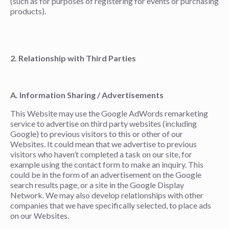
(such as for purposes of registering for events or purchasing
products).
2. Relationship with Third Parties
A. Information Sharing / Advertisements
This Website may use the Google AdWords remarketing
service to advertise on third party websites (including
Google) to previous visitors to this or other of our
Websites. It could mean that we advertise to previous
visitors who haven’t completed a task on our site, for
example using the contact form to make an inquiry. This
could be in the form of an advertisement on the Google
search results page, or a site in the Google Display
Network. We may also develop relationships with other
companies that we have specifically selected, to place ads
on our Websites.