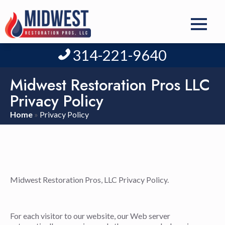
314-221-9640
Midwest Restoration Pros LLC
Privacy Policy
Home
»
Privacy Policy
Midwest Restoration Pros, LLC Privacy Policy.
For each visitor to our website, our Web server