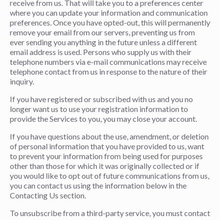
receive from us. That will take you to a preferences center
where you can update your information and communication
preferences. Once you have opted-out, this will permanently
remove your email from our servers, preventing us from
ever sending you anything in the future unless a different
email address is used. Persons who supply us with their
telephone numbers via e-mail communications may receive
telephone contact from us in response to the nature of their
inquiry.
If you have registered or subscribed with us and you no
longer want us to use your registration information to
provide the Services to you, you may close your account.
If you have questions about the use, amendment, or deletion
of personal information that you have provided to us, want
to prevent your information from being used for purposes
other than those for which it was originally collected or if
you would like to opt out of future communications from us,
you can contact us using the information below in the
Contacting Us section.
To unsubscribe from a third-party service, you must contact