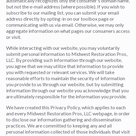
automatically recognizes only the consumer's domain name,
but not the e-mail address (where possible). If you wish to
subscribe to our mailing list, you can submit your email
address directly by opting-in on our toolbox page or
communicating with us via email. Otherwise, we may only
aggregate information on what pages our consumers access
or visit.
While interacting with our website, you may voluntarily
submit personal information to Midwest Restoration Pros,
LLC. By providing such information through our website,
you agree that we may utilize that information to provide
you with requested or relevant services. We will take
reasonable efforts to maintain the security of information
you provide to us through our website, but by submitting
information through our website you acknowledge that you
are ultimately responsible for the information you provide.
We have created this Privacy Policy, which applies to each
and every Midwest Restoration Pros, LLC webpage, in order
to disclose our information gathering and dissemination
practices. We are committed to keeping any and all
personal information collected of those individuals that visit