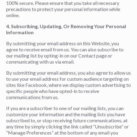
100% secure. Please ensure that you take all necessary
precautions to protect your personal information while
online.
4. Subscribing, Updating, Or Removing Your Personal
Information
By submitting your email address on this Website, you
agree to receive email from us. You can also subscribe to
our mailing list by opting-in on our Contact page or
communicating with us via email.
By submitting your email address, you also agree to allow us
to use your email address for custom audience targeting on
sites like Facebook, where we display custom advertising to
specific people who have opted-in to receive
communications from us.
If you are a subscriber to one of our mailing lists, you can
customize your information and the mailing lists you have
subscribed to, or stop receiving future communications, at
any time by simply clicking the link called “Unsubscribe” or
“Manage Preferences” at the bottom of any email you