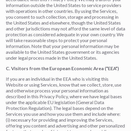
information outside the United States to service providers
with operations in other countries. By using the Services,
you consent to such collection, storage and processing in
the United States and elsewhere, though the United States
and other jurisdictions may not afford the same level of data
protection as considered adequate in your own country. We
will take reasonable steps to protect your personal
information. Note that your personal information may be
available to the United States government or its agencies
under legal process made in the United States.
C. Visitors from the European Economic Area (“EEA”)
If you are an individual in the EEA who is visiting this
Website or using Services, know that we collect, store, use
and otherwise process your personal information as
described in this Privacy Policy, where we have legal bases
under the applicable EU legislation (General Data
Protection Regulation). The legal bases depend on the
Services you use and how you use them and include where:
(i) necessary for providing and improving the Services,
offering you content and advertising and other personalized