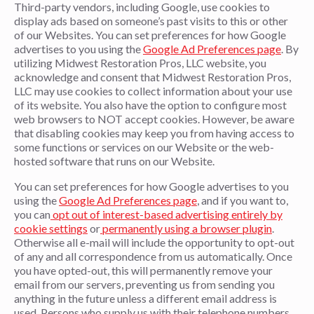
Third-party vendors, including Google, use cookies to
display ads based on someone’s past visits to this or other
of our Websites. You can set preferences for how Google
advertises to you using the
Google Ad Preferences page
. By
utilizing Midwest Restoration Pros, LLC website, you
acknowledge and consent that Midwest Restoration Pros,
LLC may use cookies to collect information about your use
of its website. You also have the option to configure most
web browsers to NOT accept cookies. However, be aware
that disabling cookies may keep you from having access to
some functions or services on our Website or the web-
hosted software that runs on our Website.
You can set preferences for how Google advertises to you
using the
Google Ad Preferences page
, and if you want to,
you can
opt out of interest-based advertising entirely by
cookie settings
or
permanently using a browser plugin
.
Otherwise all e-mail will include the opportunity to opt-out
of any and all correspondence from us automatically. Once
you have opted-out, this will permanently remove your
email from our servers, preventing us from sending you
anything in the future unless a different email address is
used. Persons who supply us with their telephone numbers