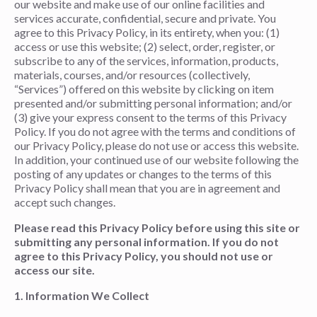
our website and make use of our online facilities and
services accurate, confidential, secure and private. You
agree to this Privacy Policy, in its entirety, when you: (1)
access or use this website; (2) select, order, register, or
subscribe to any of the services, information, products,
materials, courses, and/or resources (collectively,
“Services”) offered on this website by clicking on item
presented and/or submitting personal information; and/or
(3) give your express consent to the terms of this Privacy
Policy. If you do not agree with the terms and conditions of
our Privacy Policy, please do not use or access this website.
In addition, your continued use of our website following the
posting of any updates or changes to the terms of this
Privacy Policy shall mean that you are in agreement and
accept such changes.
Please read this Privacy Policy before using this site or
submitting any personal information. If you do not
agree to this Privacy Policy, you should not use or
access our site.
1. Information We Collect