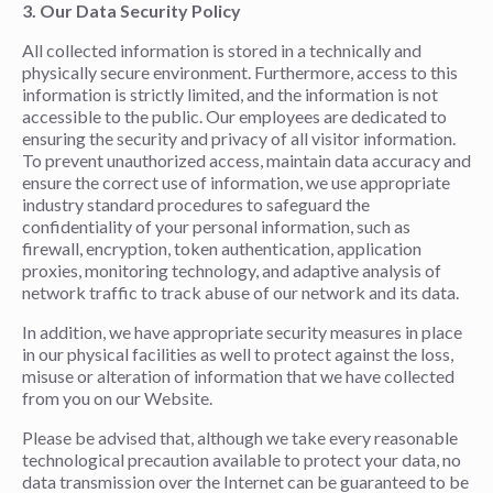
3. Our Data Security Policy
All collected information is stored in a technically and
physically secure environment. Furthermore, access to this
information is strictly limited, and the information is not
accessible to the public. Our employees are dedicated to
ensuring the security and privacy of all visitor information.
To prevent unauthorized access, maintain data accuracy and
ensure the correct use of information, we use appropriate
industry standard procedures to safeguard the
confidentiality of your personal information, such as
firewall, encryption, token authentication, application
proxies, monitoring technology, and adaptive analysis of
network traffic to track abuse of our network and its data.
In addition, we have appropriate security measures in place
in our physical facilities as well to protect against the loss,
misuse or alteration of information that we have collected
from you on our Website.
Please be advised that, although we take every reasonable
technological precaution available to protect your data, no
data transmission over the Internet can be guaranteed to be