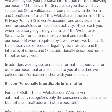
We will only use your personal information for the following
purposes: (1) to deliver the Services to you that you have
requested; (2) to validate your compliance with the Terms
and Conditions of use of this Website and the terms of this
Privacy Policy; (3) to verify accounts and activity, and to
monitor suspicious or fraudulent activity; (4) to reach you,
when necessary, regarding your use of the Website or
Services; (5) for content improvement and feedback
purposes; (6) where required by law or where we believe it
is necessary to protect our legal rights, interests, and the
interests of others; and (7) as additionally described herein
to better serve you.
In addition, we may use personal information about you for
other purposes that are disclosed to you at the time we
collect the information and/or with your consent.
B. Non-Personally Identifiable Information
For each visitor to our Website, our Web server
automatically recognizes only the consumer’s domain name,
but not the e-mail address (where possible).
We also may collect various types of non-personally