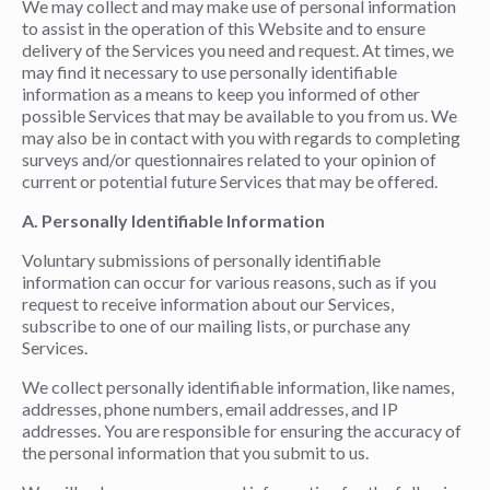
We may collect and may make use of personal information
to assist in the operation of this Website and to ensure
delivery of the Services you need and request. At times, we
may find it necessary to use personally identifiable
information as a means to keep you informed of other
possible Services that may be available to you from us. We
may also be in contact with you with regards to completing
surveys and/or questionnaires related to your opinion of
current or potential future Services that may be offered.
A. Personally Identifiable Information
Voluntary submissions of personally identifiable
information can occur for various reasons, such as if you
request to receive information about our Services,
subscribe to one of our mailing lists, or purchase any
Services.
We collect personally identifiable information, like names,
addresses, phone numbers, email addresses, and IP
addresses. You are responsible for ensuring the accuracy of
the personal information that you submit to us.