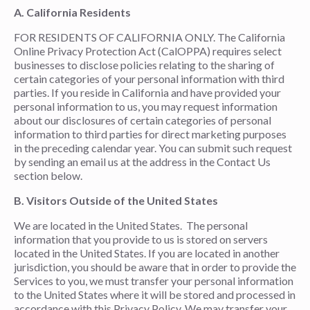
A. California Residents
FOR RESIDENTS OF CALIFORNIA ONLY. The California
Online Privacy Protection Act (CalOPPA) requires select
businesses to disclose policies relating to the sharing of
certain categories of your personal information with third
parties. If you reside in California and have provided your
personal information to us, you may request information
about our disclosures of certain categories of personal
information to third parties for direct marketing purposes
in the preceding calendar year. You can submit such request
by sending an email us at the address in the Contact Us
section below.
B. Visitors Outside of the United States
We are located in the United States. The personal
information that you provide to us is stored on servers
located in the United States. If you are located in another
jurisdiction, you should be aware that in order to provide the
Services to you, we must transfer your personal information
to the United States where it will be stored and processed in
accordance with this Privacy Policy. We may transfer your