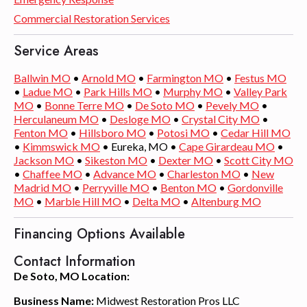
Commercial Restoration Services
Service Areas
Ballwin MO
•
Arnold MO
•
Farmington MO
•
Festus MO
•
Ladue MO
•
Park Hills MO
•
Murphy MO
•
Valley Park
MO
•
Bonne Terre MO
•
De Soto MO
•
Pevely MO
•
Herculaneum MO
•
Desloge MO
•
Crystal City MO
•
Fenton MO
•
Hillsboro MO
•
Potosi MO
•
Cedar Hill MO
•
Kimmswick MO
• Eureka, MO •
Cape Girardeau MO
•
Jackson MO
•
Sikeston MO
•
Dexter MO
•
Scott City MO
•
Chaffee MO
•
Advance MO
•
Charleston MO
•
New
Madrid MO
•
Perryville MO
•
Benton MO
•
Gordonville
MO
•
Marble Hill MO
•
Delta MO
•
Altenburg MO
Financing Options Available
Contact Information
De Soto, MO Location:
Business Name:
Midwest Restoration Pros LLC