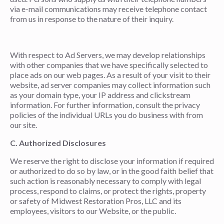
via e-mail communications may receive telephone contact
from us in response to the nature of their inquiry.
With respect to Ad Servers, we may develop relationships
with other companies that we have specifically selected to
place ads on our web pages. As a result of your visit to their
website, ad server companies may collect information such
as your domain type, your IP address and clickstream
information. For further information, consult the privacy
policies of the individual URLs you do business with from
our site.
C. Authorized Disclosures
We reserve the right to disclose your information if required
or authorized to do so by law, or in the good faith belief that
such action is reasonably necessary to comply with legal
process, respond to claims, or protect the rights, property
or safety of Midwest Restoration Pros, LLC and its
employees, visitors to our Website, or the public.