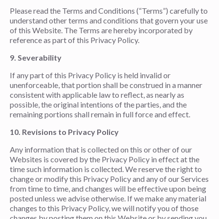
Please read the Terms and Conditions (“Terms”) carefully to
understand other terms and conditions that govern your use
of this Website. The Terms are hereby incorporated by
reference as part of this Privacy Policy.
9. Severability
If any part of this Privacy Policy is held invalid or
unenforceable, that portion shall be construed in a manner
consistent with applicable law to reflect, as nearly as
possible, the original intentions of the parties, and the
remaining portions shall remain in full force and effect.
10. Revisions to Privacy Policy
Any information that is collected on this or other of our
Websites is covered by the Privacy Policy in effect at the
time such information is collected. We reserve the right to
change or modify this Privacy Policy and any of our Services
from time to time, and changes will be effective upon being
posted unless we advise otherwise. If we make any material
changes to this Privacy Policy, we will notify you of those
changes by posting them on this Website or by sending you