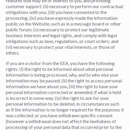
features that may be of interest to you, and providing
customer support; (ii) necessary to perform our contractual
obligations with you; (iii) you have consented to the
processing; (iv) you have expressly made the information
public on the Website, such as in a message board or other
public forum; (v) necessary to protect our legitimate
business interests and legal rights, and comply with legal
obligations such as laws, regulations, or court orders; and
(vi) necessary to protect your vital interests, or those of
others.
If you are a visitor from the EEA, you have the following
rights: (i) the right to be informed about what personal
information is being processed, why, and to who else your
information may be passed; (ii) the right to access personal
information we have about you, (iii) the right to have your
personal information corrected or amended, if what is held
is incorrect in some way; (iv) the right to ask for your
personal information to be deleted, in circumstances such
as if the information is no longer required for the purposes it
was collected, or you have withdrawn specific consent
(however a withdrawal does not affect the lawfulness of
processing of your personal data that occurred prior to the