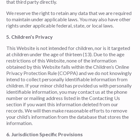
that third party directly.
We reserve the right to retain any data that we are required
to maintain under applicable laws. You may also have other
rights under applicable federal, state, or local laws.
5. Children’s Privacy
This Website is not intended for children, nor is it targeted
at children under the age of thirteen (13). Due to the age
restrictions of this Website, none of the information
obtained by this Website falls within the Children’s Online
Privacy Protection Rule (COPPA) and we do not knowingly
intend to collect personally identifiable information from
children. If your minor child has provided us with personally
identifiable information, you may contact us at the phone
number or mailing address listed in the Contacting Us
section if you want this information deleted from our
records. We will then make reasonable efforts to remove
your child’s information from the database that stores the
information.
6.
Jurisdiction Specific Provisions